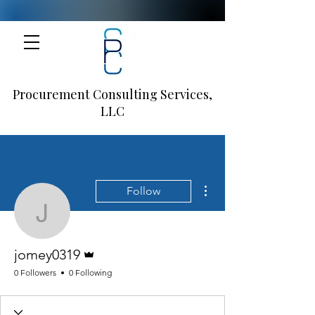
Procurement Consulting Services,
LLC
More actions
Follow
jomey0319
Admin
jomey0319
0 Followers
0 Following